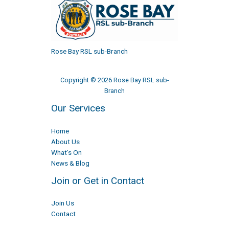
Rose Bay RSL sub-Branch
Copyright © 2026 Rose Bay RSL sub-
Branch
Our Services
Home
About Us
What’s On
News & Blog
Join or Get in Contact
Join Us
Contact