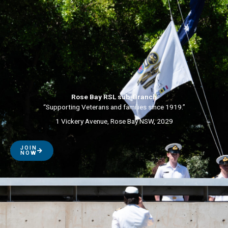
Rose Bay RSL sub-Branch
“Supporting Veterans and families since 1919.”
1 Vickery Avenue, Rose Bay NSW, 2029
JOIN
NOW