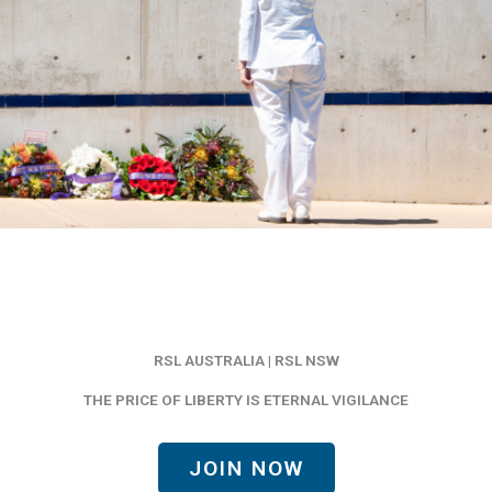
RSL AUSTRALIA | RSL NSW
THE PRICE OF LIBERTY IS ETERNAL VIGILANCE
JOIN NOW