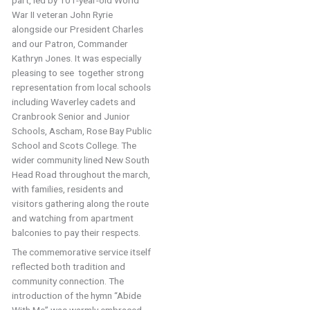
part, led by 101-year-old World
War II veteran John Ryrie
alongside our President Charles
and our Patron, Commander
Kathryn Jones. It was especially
pleasing to see together strong
representation from local schools
including Waverley cadets and
Cranbrook Senior and Junior
Schools, Ascham, Rose Bay Public
School and Scots College. The
wider community lined New South
Head Road throughout the march,
with families, residents and
visitors gathering along the route
and watching from apartment
balconies to pay their respects.
The commemorative service itself
reflected both tradition and
community connection. The
introduction of the hymn “Abide
With Me” was warmly embraced,