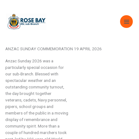
Skip
to
content
ANZAC SUNDAY COMMEMORATION 19 APRIL 2026
Anzac Sunday 2026 was a
particularly special occasion for
our sub-Branch. Blessed with
spectacular weather and an
outstanding community turnout,
the day brought together
veterans, cadets, Navy personnel,
pipers, school groups and
members of the public in a moving
display of remembrance and
community spirit. More than a
couple of hundred marchers took