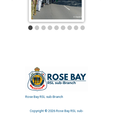
Rose Bay RSL sub-Branch
Copyright © 2026 Rose Bay RSL sub-