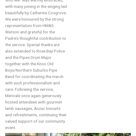
with many joining in the singing led
beautifully by Catherine Cosgrove.
We were honoured by the strong
representation from HMAS
Watson and grateful for the
Padre’s thoughtful contribution to
the service. Special thanks are
also extended to Rose Bay Police
and the Pipes Drum Major
together with the Knox Old
Boys/Northern Suburbs Pipe
Band for coordinating the march
with such professionalism and
care. Following the service,
Merivale once again generously
hosted attendees with gourmet
lamb sausages, Anzac biscuits
and refreshments, continuing their
valued support of our community
event.